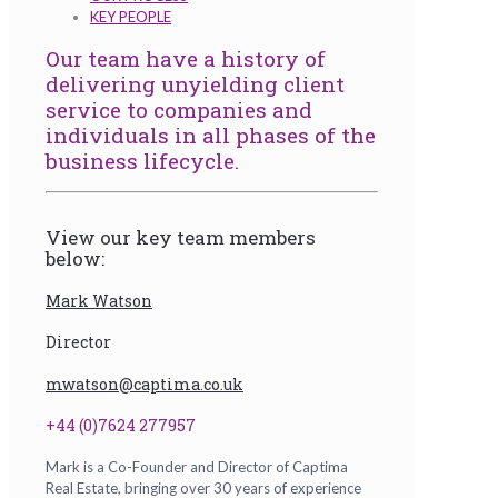
KEY PEOPLE
Our team have a history of
delivering unyielding client
service to companies and
individuals in all phases of the
business lifecycle.
View our key team members
below:
Mark Watson
Director
mwatson@captima.co.uk
+44 (0)7624 277957
Mark is a Co-Founder and Director of Captima
Real Estate, bringing over 30 years of experience