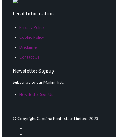
Legal Information
Privacy Policy
Cookie Policy
Disclaimer
Contact Us
Newsletter Signup
Subscribe to our Mailing list:
Newsletter Sign Up
© Copyright Captima Real Estate Limited 2023