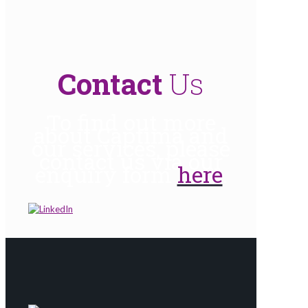
Contact
Us
To find out more
about Captima and
our services, please
contact us via our
enquiry form
here
.