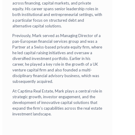
across financing, capital markets, and private
equity. His career spans senior leadership roles in
both institutional and entrepreneurial settings, with
a particular focus on structured debt and
alternative capital solutions.
Previously, Mark served as Managing Director of a
pan-European financial services group and was a
Partner at a Swiss-based private equity firm, where
he led capital raising initiatives and oversaw a
diversified investment portfolio. Earlier in his
career, he played a key role in the growth of a UK
venture capital firm and also founded a multi-
disciplinary financial advisory business, which was
subsequently acquired.
At Captima Real Estate, Mark plays a central role in
strategic growth, investor engagement, and the
development of innovative capital solutions that
expand the firm’s capabilities across the real estate
investment landscape.