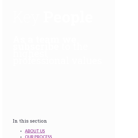
Key
People
As a team we
subscribe
to the
highest
professional values
In this section
ABOUT US
OUR PROCESS