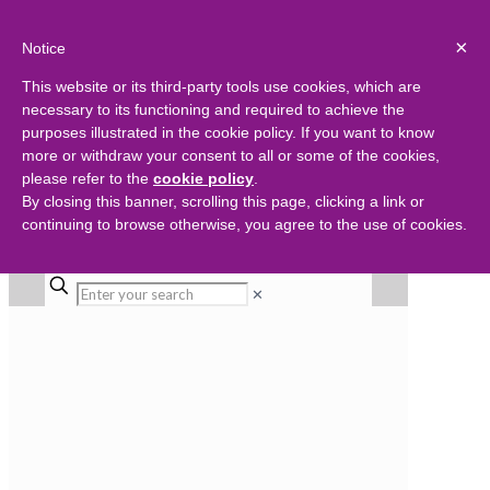
×
Notice
This website or its third-party tools use cookies, which are
necessary to its functioning and required to achieve the
purposes illustrated in the cookie policy. If you want to know
more or withdraw your consent to all or some of the cookies,
please refer to the
cookie policy
.
By closing this banner, scrolling this page, clicking a link or
continuing to browse otherwise, you agree to the use of cookies.
✕