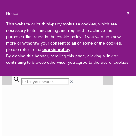
×
Notice
This website or its third-party tools use cookies, which are
necessary to its functioning and required to achieve the
purposes illustrated in the cookie policy. If you want to know
more or withdraw your consent to all or some of the cookies,
please refer to the
cookie policy
.
By closing this banner, scrolling this page, clicking a link or
continuing to browse otherwise, you agree to the use of cookies.
✕