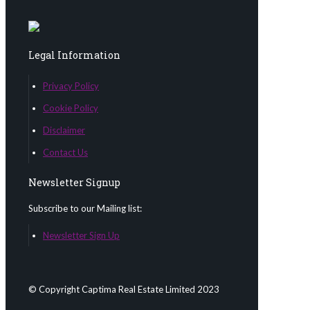
Legal Information
Privacy Policy
Cookie Policy
Disclaimer
Contact Us
Newsletter Signup
Subscribe to our Mailing list:
Newsletter Sign Up
© Copyright Captima Real Estate Limited 2023