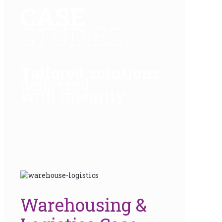
CASE
STUDIES
Tailored solutions
delivered
with integrity
Warehousing &