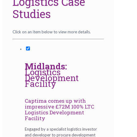
Logistics Case
Studies
Click on an item below to view more details.
Midlands:
Logistics
Development
Facility
Captima comes up with
impressive £72M 100% LTC
Logistics Development
Facility
Engaged by a specialist logistics investor
and developer to procure development