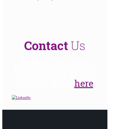
Contact
Us
To find out more
about Captima and
our services, please
contact us via our
enquiry form
here
.