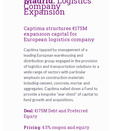
Madrid:
Logistics
Company
Expansion
Captima structures €175M
expansion capital for
European logistics company
Captima tapped by management of a
leading European warehousing and
distribution group engaged in the provision
of logistics and transportation solutions to a
wide range of sectors with particular
emphasis on construction materials
including cement, concrete, mortar and
aggregates. Captima nailed down a Fund to
provide a bespoke “war-chest” of capital to
fund growth and acquisitions.
Deal:
€175M Debt and Preferred
Equity
Pricing:
4.5% coupon and equity