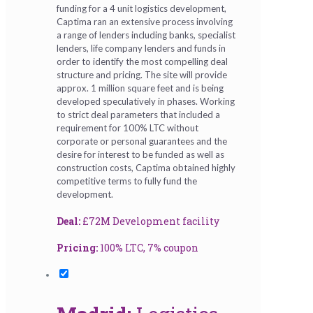
funding for a 4 unit logistics development,
Captima ran an extensive process involving
a range of lenders including banks, specialist
lenders, life company lenders and funds in
order to identify the most compelling deal
structure and pricing. The site will provide
approx. 1 million square feet and is being
developed speculatively in phases. Working
to strict deal parameters that included a
requirement for 100% LTC without
corporate or personal guarantees and the
desire for interest to be funded as well as
construction costs, Captima obtained highly
competitive terms to fully fund the
development.
Deal:
£72M Development facility
Pricing:
100% LTC, 7% coupon