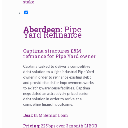
stake
Aberdeen:
Pipe
Yard Refinance
Captima structures £5M
refinance for Pipe Yard owner
Captima tasked to deliver a competitive
debt solution to a light industrial Pipe Yard
owner in order to refinance existing debt
and provide funds for improvement works
to existing warehouse facilities. Captima
negotiated an attractively priced senior
debt solution in order to arrive at a
compelling financing outcome.
Deal:
£5M Senior Loan
Pricing:
225 bps over 3 month LIBOR