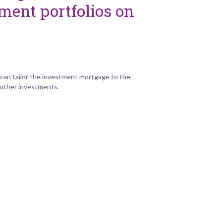
ment portfolios on
an tailor the investment mortgage to the
 other investments.