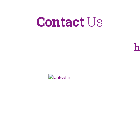
Contact
Us
more about Captima and our ser
tact us via our enquiry form
h