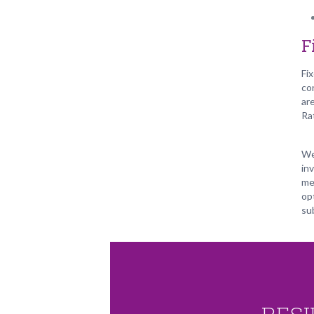
F
Fi
co
ar
Ra
We
in
me
opt
su