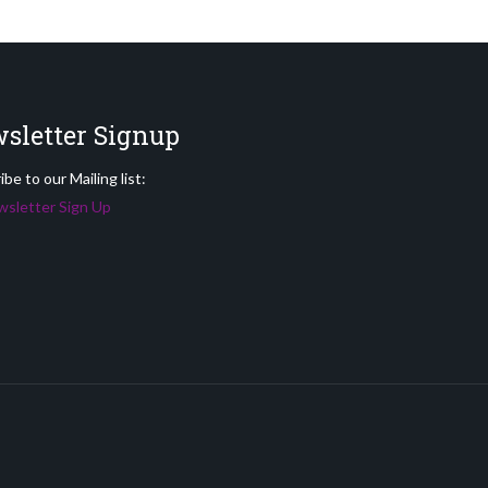
sletter Signup
be to our Mailing list:
sletter Sign Up