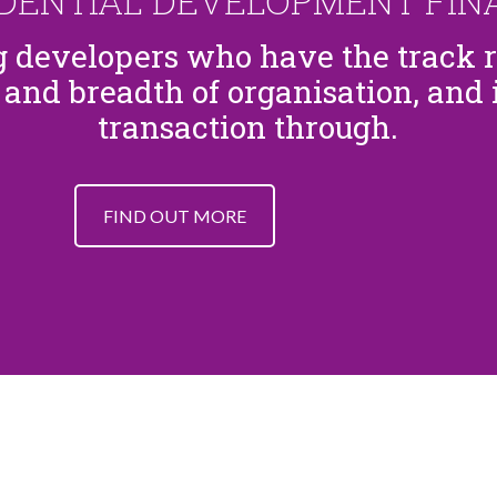
IDENTIAL DEVELOPMENT FIN
ng developers who have the track 
 and breadth of organisation, and i
transaction through.
FIND OUT MORE