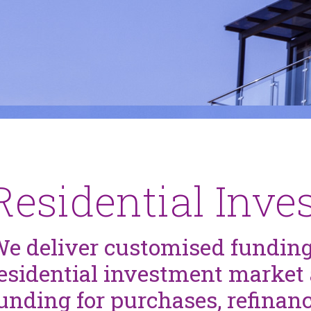
Residential Inv
e deliver customised funding
esidential investment market 
unding for purchases, refinan