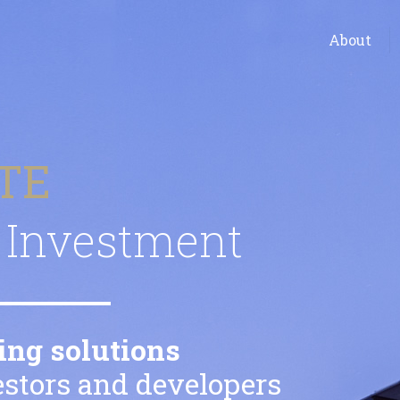
About
TE
Investment
ing solutions
vestors and developers