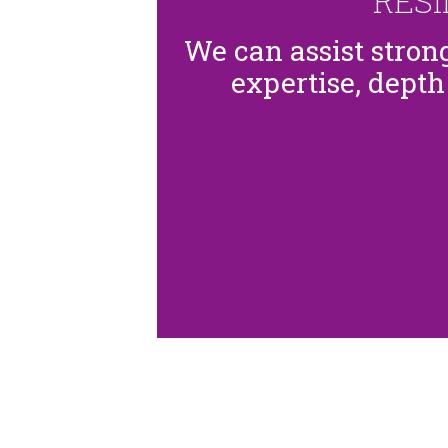
RES
We can assist stro
expertise, depth