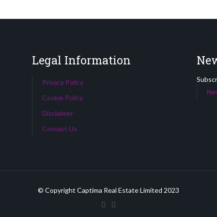
Legal Information
New
Subscri
Privacy Policy
New
Cookie Policy
Disclaimer
Contact Us
© Copyright Captima Real Estate Limited 2023