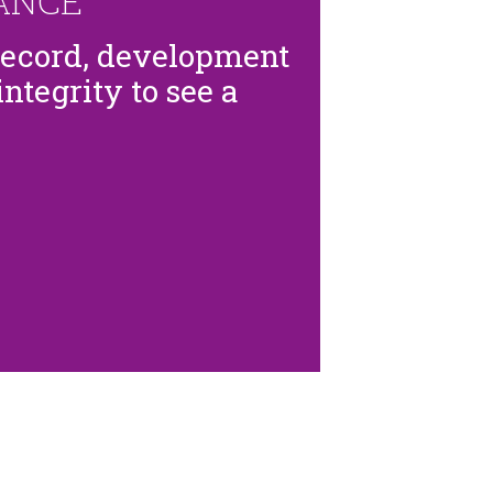
ANCE
record, development
ntegrity to see a