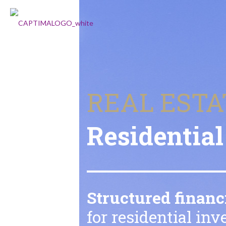
REAL ESTA
Residential
Structured financ
for residential in