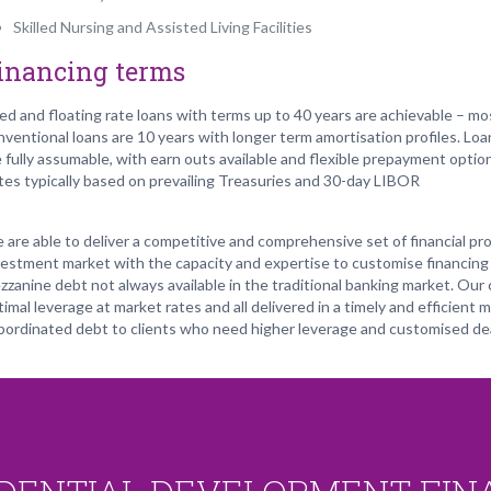
Skilled Nursing and Assisted Living Facilities
inancing terms
xed and floating rate loans with terms up to 40 years are achievable – mo
nventional loans are 10 years with longer term amortisation profiles. Loa
e fully assumable, with earn outs available and flexible prepayment optio
tes typically based on prevailing Treasuries and 30-day LIBOR
 are able to deliver a competitive and comprehensive set of financial pro
vestment market with the capacity and expertise to customise financing 
zzanine debt not always available in the traditional banking market. Our 
imal leverage at market rates and all delivered in a timely and efficient 
bordinated debt to clients who need higher leverage and customised dea