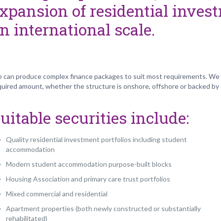
xpansion of residential invest
n international scale.
 can produce complex finance packages to suit most requirements. We c
quired amount, whether the structure is onshore, offshore or backed by
uitable securities include:
Quality residential investment portfolios including student
accommodation
Modern student accommodation purpose-built blocks
Housing Association and primary care trust portfolios
Mixed commercial and residential
Apartment properties (both newly constructed or substantially
rehabilitated)