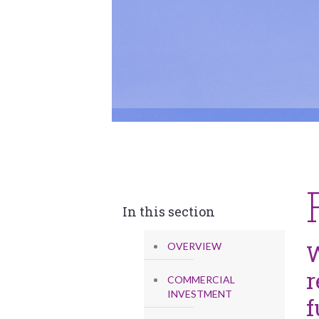
In this section
W
OVERVIEW
r
COMMERCIAL
INVESTMENT
f