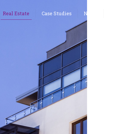
Real Estate
Case Studies
News
Contact