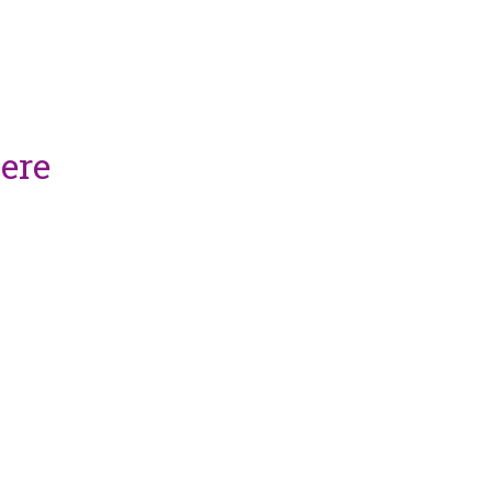
vices, please
ere
.