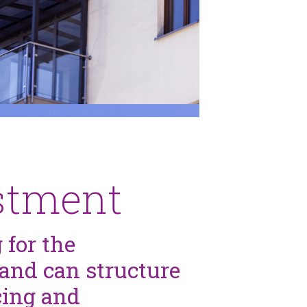
estment
 for the
and can structure
cing and