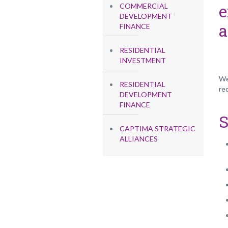
e
COMMERCIAL
DEVELOPMENT
a
FINANCE
RESIDENTIAL
INVESTMENT
We
RESIDENTIAL
re
DEVELOPMENT
FINANCE
S
CAPTIMA STRATEGIC
ALLIANCES