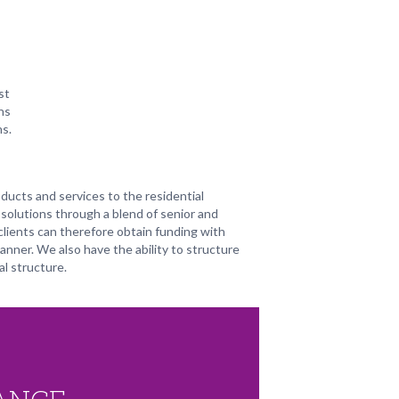
st
ns
ns.
ducts and services to the residential
solutions through a blend of senior and
clients can therefore obtain funding with
manner. We also have the ability to structure
l structure.