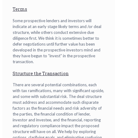
Terms
Some prospective lenders and investors will
indicate at an early stage likely terms and /or deal
structure, while others conduct extensive due
diligence first. We think it is sometimes better to
defer negotiations until further value has been
developed in the prospective investors mind and
they have begun to “invest” in the prospective
transaction.
Structure the Transaction
There are several potential combinations, each
with tax ramifications, many with significant upside,
and some with substantial risk. The deal structure
must address and accommodate such disparate
factors as the financial needs and risk adversity of
the parties, the financial condition of lender,
investor and investee, and the financial, reporting
and regulatory compliance impact the proposed
structure will have on all. We help by exploring
options, clarifying goals, and eliminating confusion.