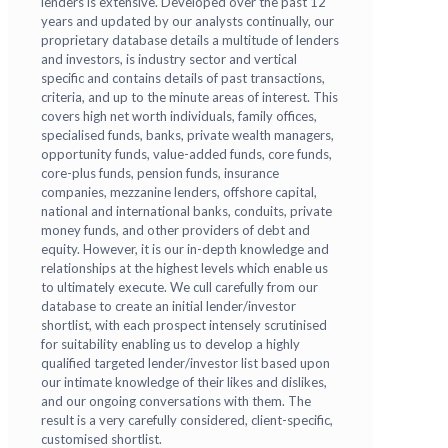
lenders is extensive. Developed over the past 12
years and updated by our analysts continually, our
proprietary database details a multitude of lenders
and investors, is industry sector and vertical
specific and contains details of past transactions,
criteria, and up to the minute areas of interest. This
covers high net worth individuals, family offices,
specialised funds, banks, private wealth managers,
opportunity funds, value-added funds, core funds,
core-plus funds, pension funds, insurance
companies, mezzanine lenders, offshore capital,
national and international banks, conduits, private
money funds, and other providers of debt and
equity. However, it is our in-depth knowledge and
relationships at the highest levels which enable us
to ultimately execute. We cull carefully from our
database to create an initial lender/investor
shortlist, with each prospect intensely scrutinised
for suitability enabling us to develop a highly
qualified targeted lender/investor list based upon
our intimate knowledge of their likes and dislikes,
and our ongoing conversations with them. The
result is a very carefully considered, client-specific,
customised shortlist.