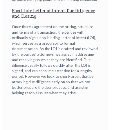
Facilitate Letter of Intent, Due Diligence
and Closing
Once there’s agreement on the pricing, structure
and terms of a transaction, the parties will
ordinarily sign a non-binding Letter of Intent (LOI),
which serves as a precursor to formal
documentation. As the LOI is drafted and reviewed
by the parties’ attorneys, we assist in addressing
and resolving issues as they are identified. Due
diligence usually follows quickly after the LOI is
signed, and can consume attention for a lengthy
period. However we look to short-circuit that by
attacking due diligence early on so that we can
better prepare the deal process, and assist in
helping resolve issues when they arise.