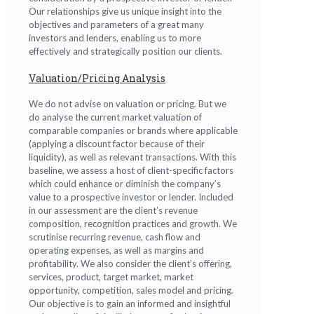
Our relationships give us unique insight into the
objectives and parameters of a great many
investors and lenders, enabling us to more
effectively and strategically position our clients.
Valuation/Pricing Analysis
We do not advise on valuation or pricing. But we
do analyse the current market valuation of
comparable companies or brands where applicable
(applying a discount factor because of their
liquidity), as well as relevant transactions. With this
baseline, we assess a host of client-specific factors
which could enhance or diminish the company’s
value to a prospective investor or lender. Included
in our assessment are the client’s revenue
composition, recognition practices and growth. We
scrutinise recurring revenue, cash flow and
operating expenses, as well as margins and
profitability. We also consider the client’s offering,
services, product, target market, market
opportunity, competition, sales model and pricing.
Our objective is to gain an informed and insightful