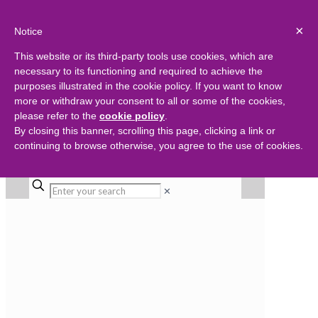
×
Notice
This website or its third-party tools use cookies, which are
necessary to its functioning and required to achieve the
purposes illustrated in the cookie policy. If you want to know
more or withdraw your consent to all or some of the cookies,
please refer to the
cookie policy
.
By closing this banner, scrolling this page, clicking a link or
continuing to browse otherwise, you agree to the use of cookies.
✕