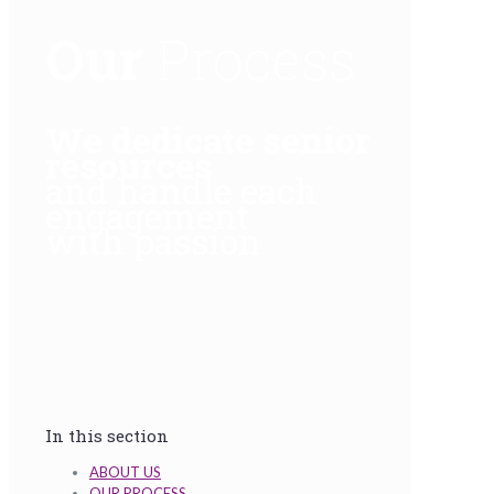
Our
Process
We dedicate senior
resources
and handle each
engagement
with passion
In this section
ABOUT US
OUR PROCESS