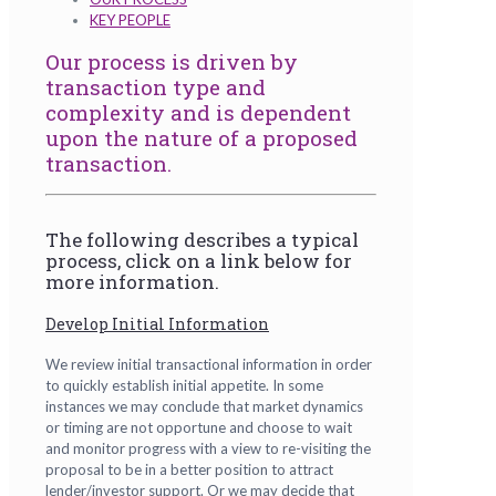
KEY PEOPLE
Our process is driven by
transaction type and
complexity and is dependent
upon the nature of a proposed
transaction.
The following describes a typical
process, click on a link below for
more information.
Develop Initial Information
We review initial transactional information in order
to quickly establish initial appetite. In some
instances we may conclude that market dynamics
or timing are not opportune and choose to wait
and monitor progress with a view to re-visiting the
proposal to be in a better position to attract
lender/investor support. Or we may decide that