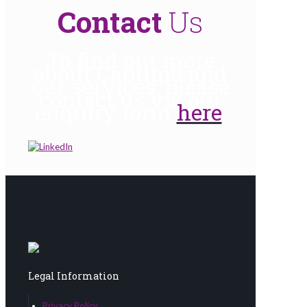
Contact
Us
To find out more
about Captima and
our services, please
contact us via our
enquiry form
here
.
Legal Information
Privacy Policy