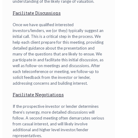
understanding of the likely range of valuation.
Facilitate Discussions
Once we have qualified interested
investors/lenders, we (or they) typically suggest an
initial call. This is a critical step in the process. We
help each client prepare for this meeting, providing
detailed guidance about the presentation and
many of the questions that are likely to ensue. We
participate in and facilitate this initial discussion, as
well as follow-on meetings and discussions. After
each teleconference or meeting, we follow-up to
solicit feedback from the investor or lender,
addressing concerns and building interest.
Facilitate Negotiations
If the prospective investor or lender determines
there’s synergy, more detailed discussions will
follow. A second meeting often demarcates serious
from casual interest, and will likely involve
additional and higher level investor/lender
representatives.