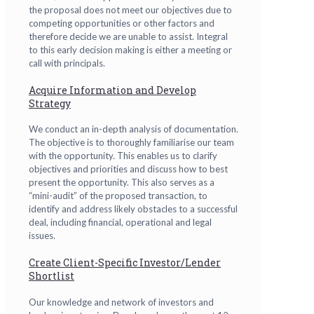
the proposal does not meet our objectives due to
competing opportunities or other factors and
therefore decide we are unable to assist. Integral
to this early decision making is either a meeting or
call with principals.
Acquire Information and Develop
Strategy
We conduct an in-depth analysis of documentation.
The objective is to thoroughly familiarise our team
with the opportunity. This enables us to clarify
objectives and priorities and discuss how to best
present the opportunity. This also serves as a
“mini-audit” of the proposed transaction, to
identify and address likely obstacles to a successful
deal, including financial, operational and legal
issues.
Create Client-Specific Investor/Lender
Shortlist
Our knowledge and network of investors and