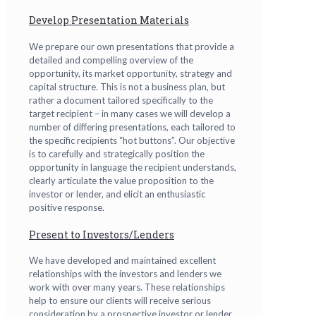
Develop Presentation Materials
We prepare our own presentations that provide a
detailed and compelling overview of the
opportunity, its market opportunity, strategy and
capital structure. This is not a business plan, but
rather a document tailored specifically to the
target recipient – in many cases we will develop a
number of differing presentations, each tailored to
the specific recipients “hot buttons”. Our objective
is to carefully and strategically position the
opportunity in language the recipient understands,
clearly articulate the value proposition to the
investor or lender, and elicit an enthusiastic
positive response.
Present to Investors/Lenders
We have developed and maintained excellent
relationships with the investors and lenders we
work with over many years. These relationships
help to ensure our clients will receive serious
consideration by a prospective investor or lender.