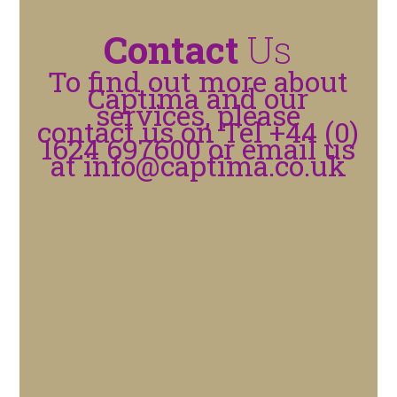
Contact
Us
To find out more about
Captima and our
services, please
contact us on Tel +44 (0)
1624 697600 or email us
at
info@captima.co.uk