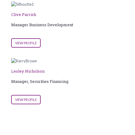
Clive Parrish
Manager Business Development
VIEW PROFILE
Lesley Nicholson
Manager, Securities Financing
VIEW PROFILE