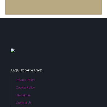
Legal Information
Privacy Policy
Cookie Policy
Disclaimer
Contact Us