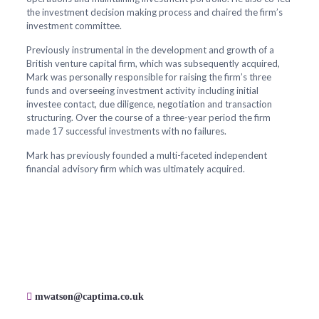
the investment decision making process and chaired the firm’s
investment committee.
Previously instrumental in the development and growth of a
British venture capital firm, which was subsequently acquired,
Mark was personally responsible for raising the firm’s three
funds and overseeing investment activity including initial
investee contact, due diligence, negotiation and transaction
structuring. Over the course of a three-year period the firm
made 17 successful investments with no failures.
Mark has previously founded a multi-faceted independent
financial advisory firm which was ultimately acquired.
mwatson@captima.co.uk