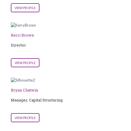
VIEW PROFILE
Kerri Brown
Director
VIEW PROFILE
Bryan Chatwin
Manager, Capital Structuring
VIEW PROFILE