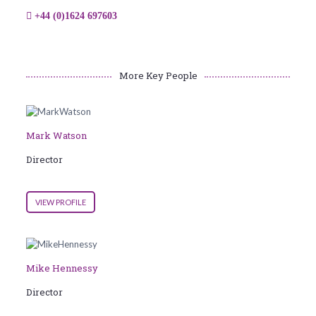
+44 (0)1624 697603
More Key People
Mark Watson
Director
VIEW PROFILE
Mike Hennessy
Director