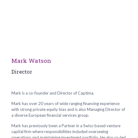
Mark Watson
Director
Mark is a co-founder and Director of Captima.
Mark has over 20 years of wide ranging financing experience
with strong private equity bias and is also Managing Director of
a diverse European financial services group.
Mark has previously been a Partner in a Swiss-based venture
capital firm where responsibilities included overseeing
operations and maintaining investment portfolio. He also co-led