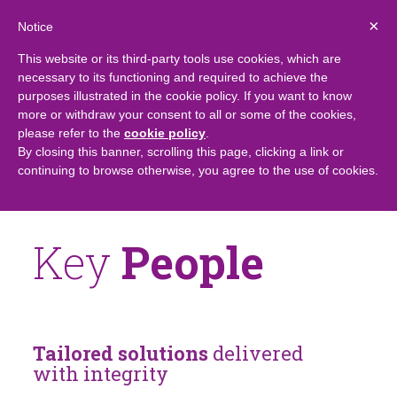
×
Notice
This website or its third-party tools use cookies, which are
necessary to its functioning and required to achieve the
purposes illustrated in the cookie policy. If you want to know
more or withdraw your consent to all or some of the cookies,
please refer to the
cookie policy
.
By closing this banner, scrolling this page, clicking a link or
continuing to browse otherwise, you agree to the use of cookies.
Key
People
Tailored solutions
delivered
with integrity