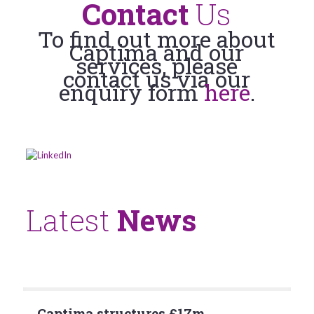
Contact
Us
To find out more about
Captima and our
services, please
contact us via our
enquiry form
here
.
Latest
News
Captima structures £17m