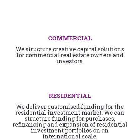
COMMERCIAL
We structure creative capital solutions
for commercial real estate owners and
investors.
RESIDENTIAL
We deliver customised funding for the
residential investment market. We can
structure funding for purchases,
refinancing and expansion of residential
investment portfolios on an
international scale.