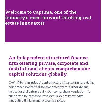
Welcome to Captima,
one of the
industry’s most forward thinking real
estate innovators
An independent structured finance
firm offering private, corporate and
institutional clients comprehensive
capital solutions globally.
CAPTIMA is an independent structured finance firm providing
comprehensive capital solutions to private, corporate and
institutional clients globally. Our comprehensive platform is
supported by extensive research, in-depth knowledge,
innovative thinking and access to capital.