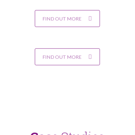
FIND OUT MORE
FIND OUT MORE