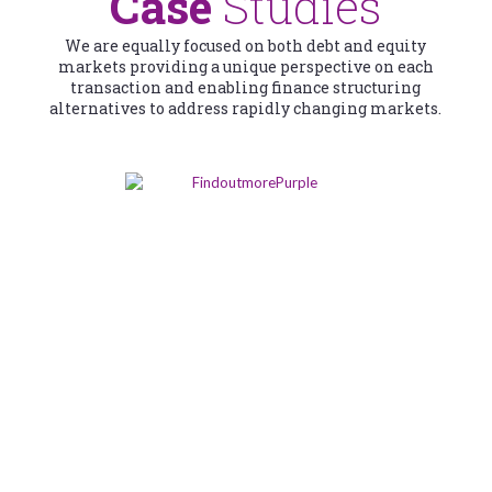
Case
Studies
We are equally focused on both debt and equity
markets providing a unique perspective on each
transaction and enabling finance structuring
alternatives to address rapidly changing markets.