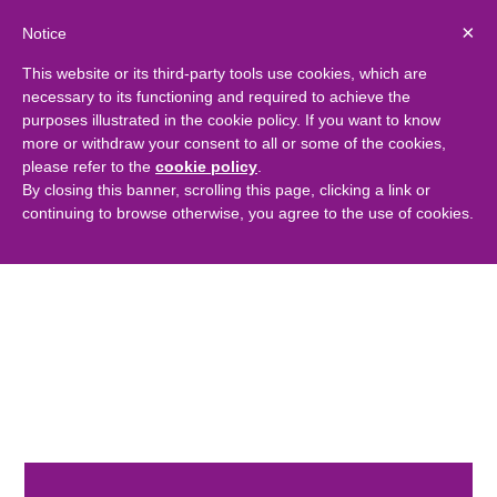
×
Notice
This website or its third-party tools use cookies, which are
necessary to its functioning and required to achieve the
purposes illustrated in the cookie policy. If you want to know
more or withdraw your consent to all or some of the cookies,
please refer to the
cookie policy
.
By closing this banner, scrolling this page, clicking a link or
continuing to browse otherwise, you agree to the use of cookies.