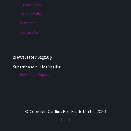
Privacy Policy
Cookie Policy
Disclaimer
Contact Us
Newsletter Signup
Subscribe to our Mailing list:
Newsletter Sign Up
© Copyright Captima Real Estate Limited 2023