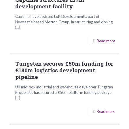
development facility
Captima have assisted LoK Developments, part of
Newcastle based Morton Group, in structuring and closing
[…]
Read more
Tungsten secures £50m funding for
£180m logistics development
pipeline
UK mid-box industrial and warehouse developer Tungsten
Properties has secured a £50m platform funding package
[…]
Read more