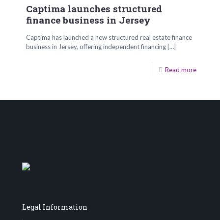
Captima launches structured
finance business in Jersey
Captima has launched a new structured real estate finance
business in Jersey, offering independent financing
[…]
Read more
Legal Information