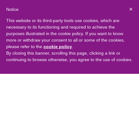
×
Notice
This website or its third-party tools use cookies, which are
necessary to its functioning and required to achieve the
purposes illustrated in the cookie policy. If you want to know
more or withdraw your consent to all or some of the cookies,
please refer to the
cookie policy
.
By closing this banner, scrolling this page, clicking a link or
continuing to browse otherwise, you agree to the use of cookies.
Captima structures £17m
development facility