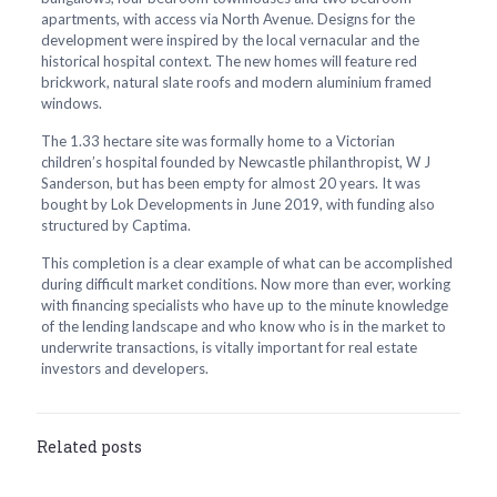
apartments, with access via North Avenue. Designs for the
development were inspired by the local vernacular and the
historical hospital context. The new homes will feature red
brickwork, natural slate roofs and modern aluminium framed
windows.
The 1.33 hectare site was formally home to a Victorian
children’s hospital founded by Newcastle philanthropist, W J
Sanderson, but has been empty for almost 20 years. It was
bought by Lok Developments in June 2019, with funding also
structured by Captima.
This completion is a clear example of what can be accomplished
during difficult market conditions. Now more than ever, working
with financing specialists who have up to the minute knowledge
of the lending landscape and who know who is in the market to
underwrite transactions, is vitally important for real estate
investors and developers.
Related posts