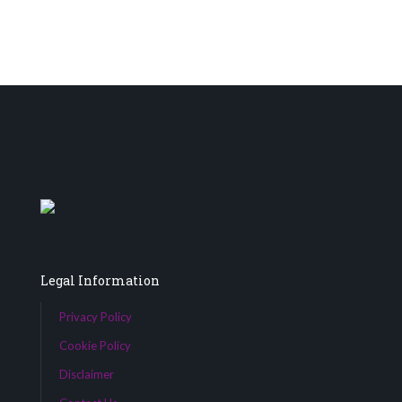
Legal Information
Privacy Policy
Cookie Policy
Disclaimer