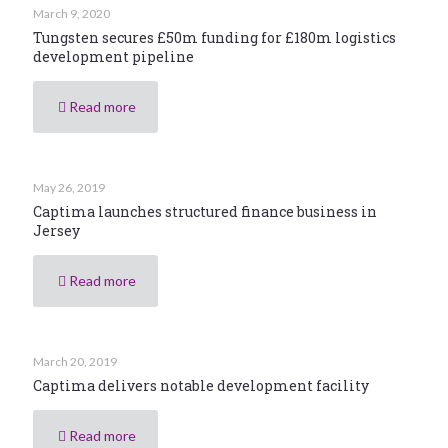
March 9, 2020
Tungsten secures £50m funding for £180m logistics
development pipeline
Read more
May 26, 2019
Captima launches structured finance business in
Jersey
Read more
March 20, 2019
Captima delivers notable development facility
Read more