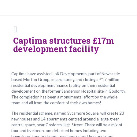
Captima structures £17m
development facility
Captima have assisted LoK Developments, part of Newcastle
based Morton Group, in structuring and closing a £17 million
residential development finance facility on their residential
development on the former Sanderson Hospital site in Gosforth.
The completion has been a monumental effort by the whole
team and all from the comfort of their own homes!
The residential scheme, named Sycamore Square, will create 23
new houses and 14 apartments centred around a large green
central space, near Gosforth High Street. There will be a mix of
four and five bedroom detached homes including two
bungalows, four bedroom townhouses and two bedroom