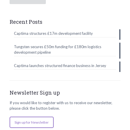
Recent Posts
Captima structures £17m development facility
Tungsten secures £50m funding for £180m logistics
development pipeline
Captima launches structured finance business in Jersey
Newsletter Sign up
If you would like to register with us to receive our newsletter,
please click the button below.
Sign up for Newsletter