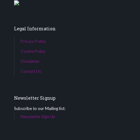
Legal Information
Privacy Policy
Cookie Policy
Disclaimer
Contact Us
Newsletter Signup
Subscribe to our Mailing list:
Newsletter Sign Up