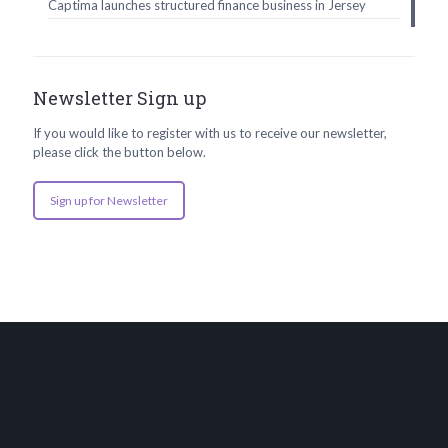
Captima launches structured finance business in Jersey
Newsletter Sign up
If you would like to register with us to receive our newsletter,
please click the button below.
Sign up for Newsletter