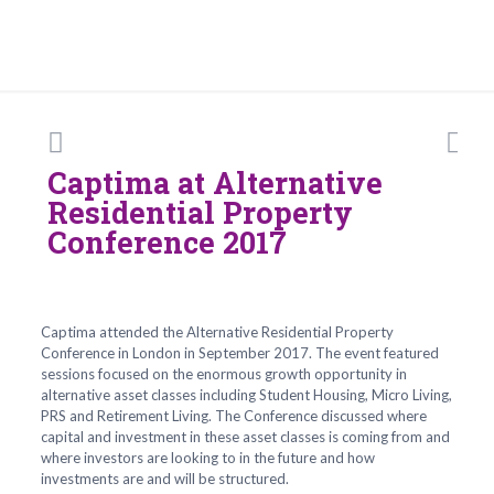
Captima at Alternative
Residential Property
Conference 2017
Captima attended the Alternative Residential Property
Conference in London in September 2017. The event featured
sessions focused on the enormous growth opportunity in
alternative asset classes including Student Housing, Micro Living,
PRS and Retirement Living. The Conference discussed where
capital and investment in these asset classes is coming from and
where investors are looking to in the future and how
investments are and will be structured.