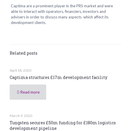
Captima are a prominent player in the PRS market and were
able to interact with operators, financiers, investors and
advisers in order to discuss many aspects which affect its
development clients.
Related posts
April 18, 2020
Captima structures £17m development facility
Read more
March 9, 2020
Tungsten secures £50m funding for £180m logistics
development pipeline