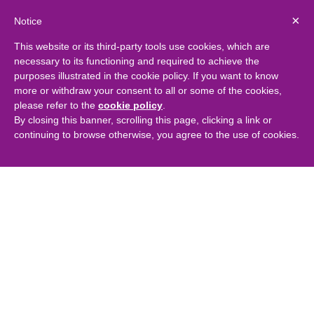
×
Notice
This website or its third-party tools use cookies, which are
necessary to its functioning and required to achieve the
purposes illustrated in the cookie policy. If you want to know
more or withdraw your consent to all or some of the cookies,
please refer to the
cookie policy
.
By closing this banner, scrolling this page, clicking a link or
continuing to browse otherwise, you agree to the use of cookies.
Captima at Alternative
Residential Property
Conference 2017