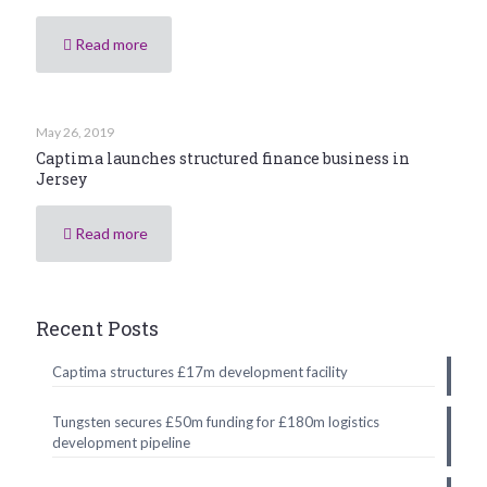
Read more
May 26, 2019
Captima launches structured finance business in
Jersey
Read more
Recent Posts
Captima structures £17m development facility
Tungsten secures £50m funding for £180m logistics
development pipeline